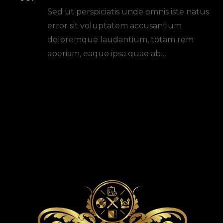
Planning: Tips And Tricks
Sed ut perspiciatis unde omnis iste natus
error sit voluptatem accusantium
doloremque laudantium, totam rem
aperiam, eaque ipsa quae ab…
READ MORE