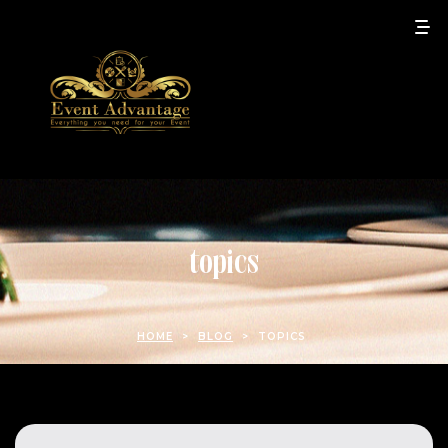
topics
HOME
>
BLOG
>
TOPICS