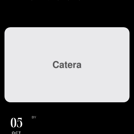
READ MORE
HOW TO
UNCATEGORIZED
BY
GARNER.ASHLEY13@GMAIL.COM
05
Budget-Friendly Event
OCT