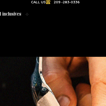
CALL US
209 -283-0336
l-inclusives