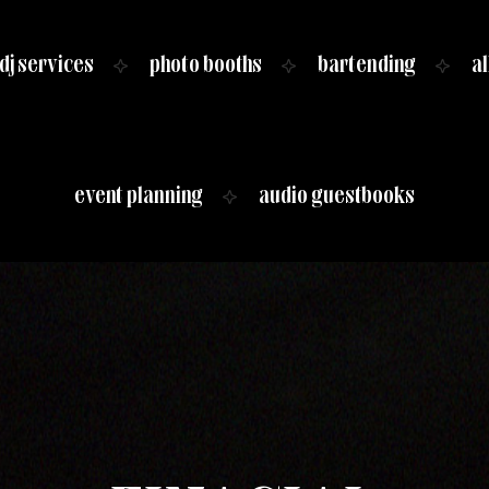
dj services
photo booths
bartending
al
event planning
audio guestbooks