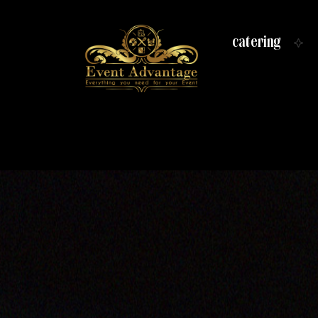
catering