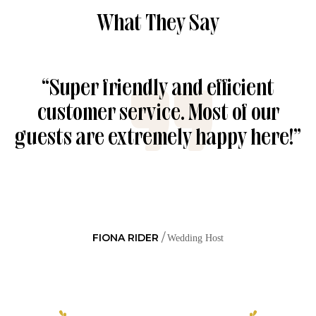
What They Say
“Super friendly and efficient
customer service. Most of our
guests are extremely happy here!”
FIONA RIDER
Wedding Host