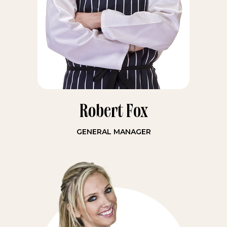
Robert Fox
GENERAL MANAGER