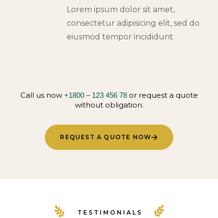
Lorem ipsum dolor sit amet,
consectetur adipisicing elit, sed do
eiusmod tempor incididunt
Call us now
or request a quote
+1800 – 123 456 78
without obligation.
REQUEST A QUOTE NOW
TESTIMONIALS