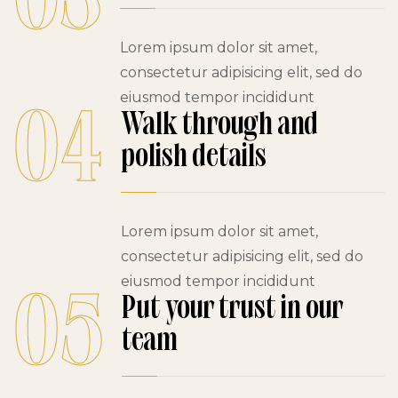
03
Lorem ipsum dolor sit amet,
consectetur adipisicing elit, sed do
eiusmod tempor incididunt
04
Walk through and
polish details
Lorem ipsum dolor sit amet,
consectetur adipisicing elit, sed do
eiusmod tempor incididunt
05
Put your trust in our
team