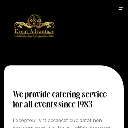
We provide catering service
for all events since 1983
Excepteur sint occaecat cupidatat non