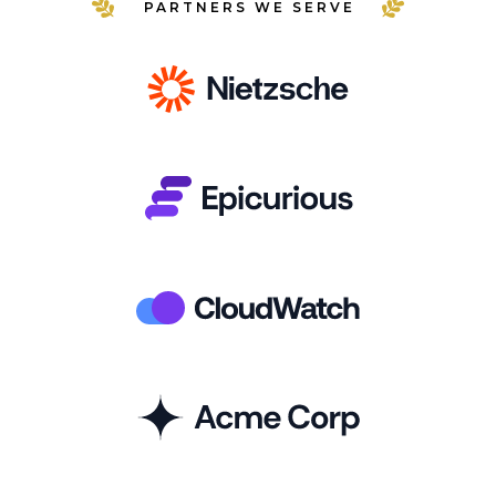
PARTNERS WE SERVE