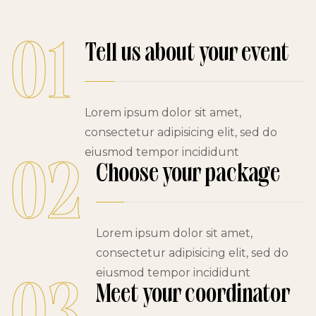
01
Tell us about your event
Lorem ipsum dolor sit amet,
consectetur adipisicing elit, sed do
eiusmod tempor incididunt
02
Choose your package
Lorem ipsum dolor sit amet,
consectetur adipisicing elit, sed do
eiusmod tempor incididunt
Meet your coordinator