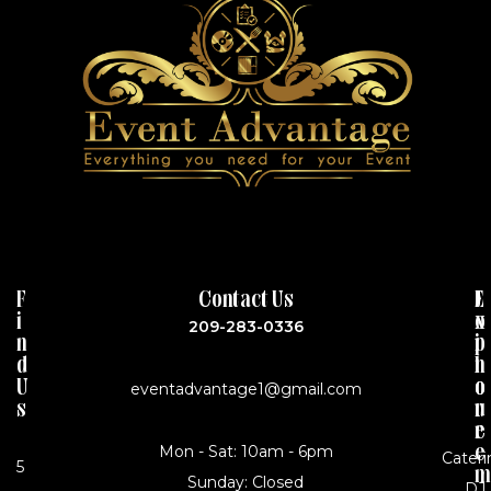
F
Contact Us
J
E
I
o
X
209-283-0336
N
i
P
D
n
L
U
o
O
eventadvantage1@gmail.com
S
u
R
r
E
Mon - Sat: 10am - 6pm
e
Cateri
5
m
Sunday: Closed
DJ