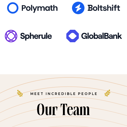
MEET INCREDIBLE PEOPLE
Our Team