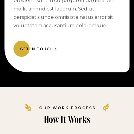
proident, sunt in culpa qui officia deserunt
mollit anim id est laborum. Sed ut
perspiciatis unde omnis iste natus error sit
voluptatem accusantium doloremque
GET IN TOUCH
OUR WORK PROCESS
How It Works