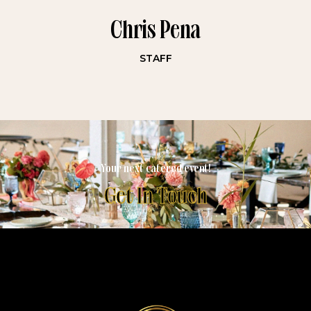
Chris Pena
STAFF
Your next catered event!
Get In Touch