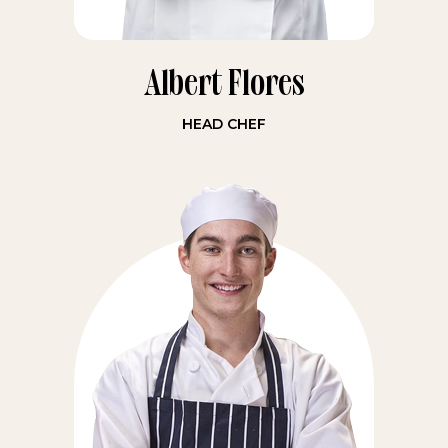
Albert Flores
HEAD CHEF