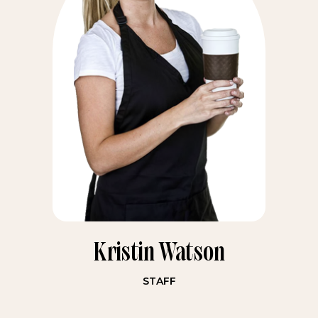
Kristin Watson
STAFF