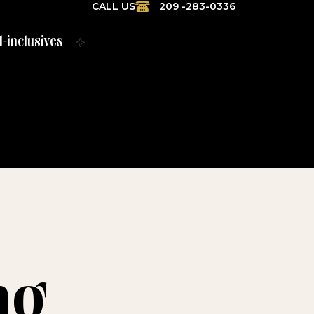
CALL US
209 -283-0336
l-inclusives
ng