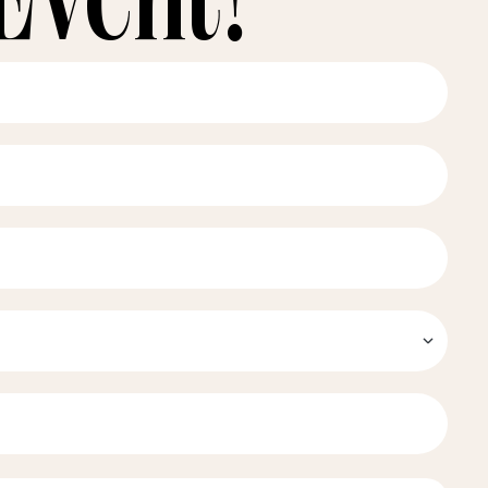
Event!