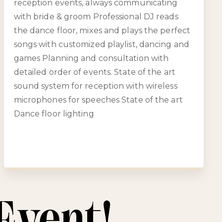
reception events, always communicating
with bride & groom Professional DJ reads
the dance floor, mixes and plays the perfect
songs with customized playlist, dancing and
games Planning and consultation with
detailed order of events. State of the art
sound system for reception with wireless
microphones for speeches State of the art
Dance floor lighting