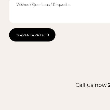
REQUEST QUOTE
Call us now