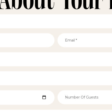
 About Your 