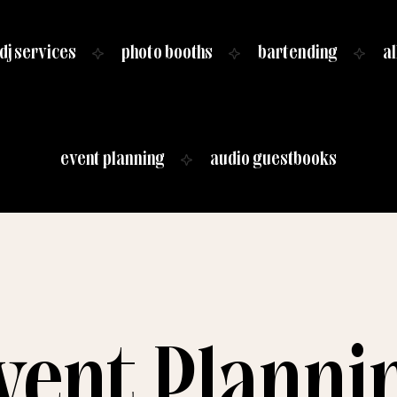
dj services
photo booths
bartending
al
event planning
audio guestbooks
vent Planni