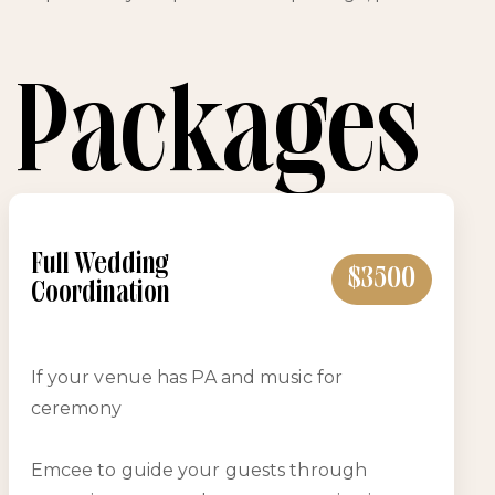
 Packages
Full Wedding
$3500
Coordination
If your venue has PA and music for
ceremony
Emcee to guide your guests through