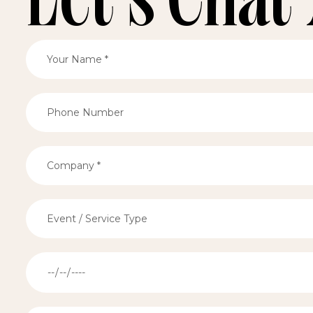
Let's Chat