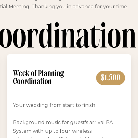
ial Meeting. Thanking you in advance for your time.
oordination
Week of Planning
$1,500
Coordination
Your wedding from start to finish
Background music for guest's arrival PA
System with up to four wireless