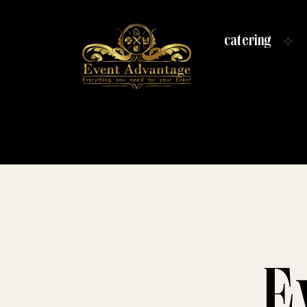
catering
E