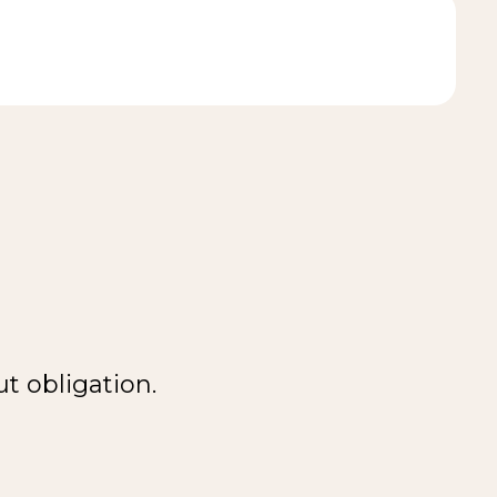
t obligation.