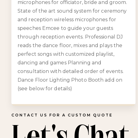
microphones for officiator, bride and groom.
State of the art sound system for ceremony
and reception wireless microphones for
speeches Emcee to guide your guests
through reception events. Professional DJ
reads the dance floor, mixes and plays the
perfect songs with customized playlist,
dancing and games Planning and
consultation with detailed order of events.
Dance Floor Lighting Photo Booth add on
(see below for details)
CONTACT US FOR A CUSTOM QUOTE