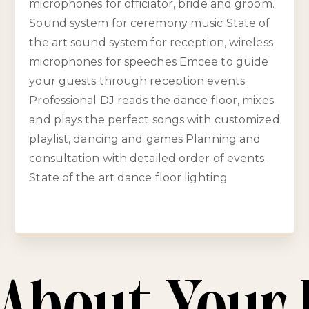
microphones for officiator, bride and groom.
Sound system for ceremony music State of
the art sound system for reception, wireless
microphones for speeches Emcee to guide
your guests through reception events.
Professional DJ reads the dance floor, mixes
and plays the perfect songs with customized
playlist, dancing and games Planning and
consultation with detailed order of events.
State of the art dance floor lighting