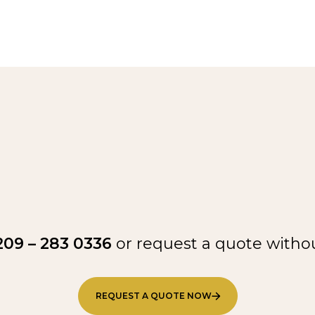
209 – 283 0336
or request a quote withou
REQUEST A QUOTE NOW