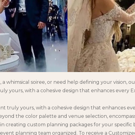
 whimsical soiree, or need help defining your vision, our
uly yours, with a cohesive design that enhances every Ex
nt truly yours, with a cohesive design that enhances ev
 beyond the color palette and venue selection, encompa
n creating custom planning packages for your specific bud
 event planning team organized. To receive a Customize