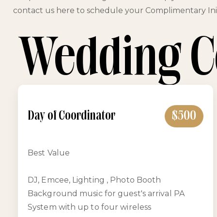
contact us here to schedule your Complimentary Init
Wedding C
Day of Coordinator
$500
Best Value
DJ, Emcee, Lighting , Photo Booth
Background music for guest's arrival PA
System with up to four wireless