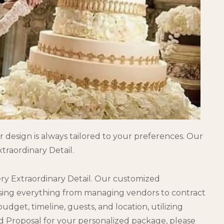
 design is always tailored to your preferences. Our
traordinary Detail.
ery Extraordinary Detail. Our customized
ssing everything from managing vendors to contract
get, timeline, guests, and location, utilizing
d Proposal for your personalized package, please