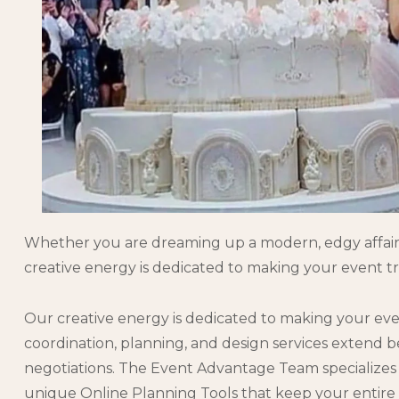
Whether you are dreaming up a modern, edgy affair, a
creative energy is dedicated to making your event tr
Our creative energy is dedicated to making your eve
coordination, planning, and design services extend
negotiations. The Event Advantage Team specializes i
unique Online Planning Tools that keep your entire