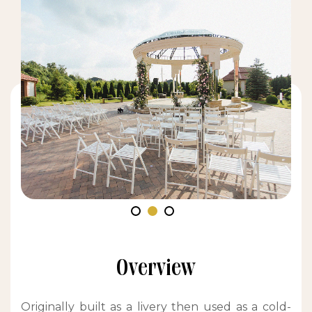
Overview
Originally built as a livery then used as a cold-