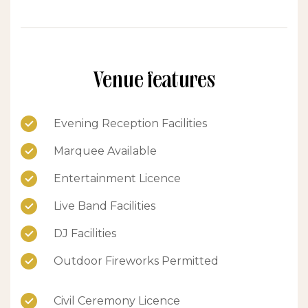
Venue features
Evening Reception Facilities
Marquee Available
Entertainment Licence
Live Band Facilities
DJ Facilities
Outdoor Fireworks Permitted
Civil Ceremony Licence