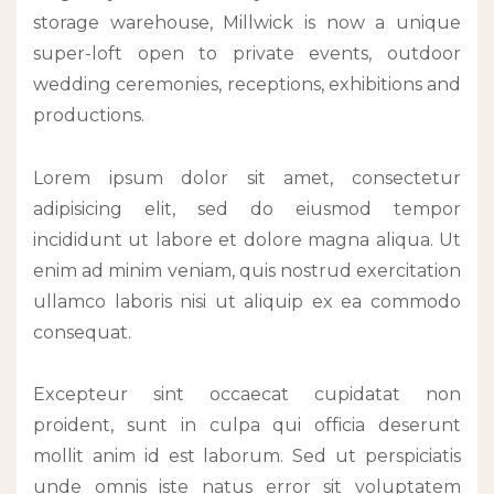
storage warehouse, Millwick is now a unique
super-loft open to private events, outdoor
wedding ceremonies, receptions, exhibitions and
productions.
Lorem ipsum dolor sit amet, consectetur
adipisicing elit, sed do eiusmod tempor
incididunt ut labore et dolore magna aliqua. Ut
enim ad minim veniam, quis nostrud exercitation
ullamco laboris nisi ut aliquip ex ea commodo
consequat.
Excepteur sint occaecat cupidatat non
proident, sunt in culpa qui officia deserunt
mollit anim id est laborum. Sed ut perspiciatis
unde omnis iste natus error sit voluptatem