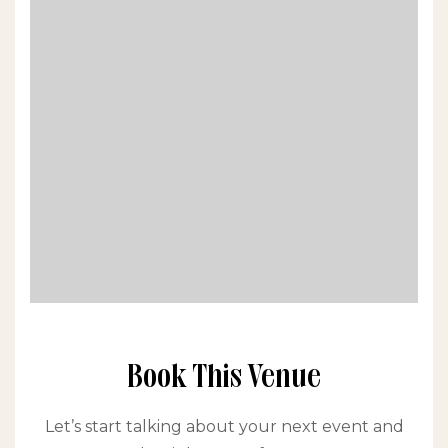
Book This Venue
Let’s start talking about your next event and