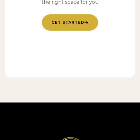
the right space for you
GET STARTED