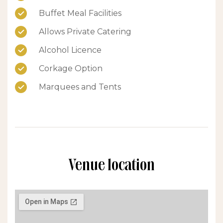
Buffet Meal Facilities
Allows Private Catering
Alcohol Licence
Corkage Option
Marquees and Tents
Venue location