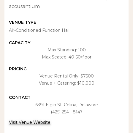
accusantium
VENUE TYPE
Air-Conditioned Function Hall
CAPACITY
Max Standing: 100
Max Seated: 40-50/floor
PRICING
Venue Rental Only: $7500
Venue + Catering: $10,000
CONTACT
6391 Elgin St. Celina, Delaware
(425) 254 - 8147
Visit Venue Website