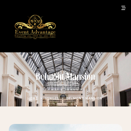
Belmont Mansion
HOME
>
VENUES
>
BELMONT MANSION