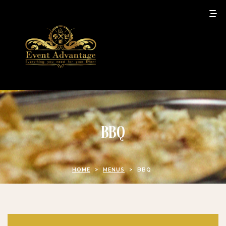
BBQ
HOME
>
MENUS
>
BBQ