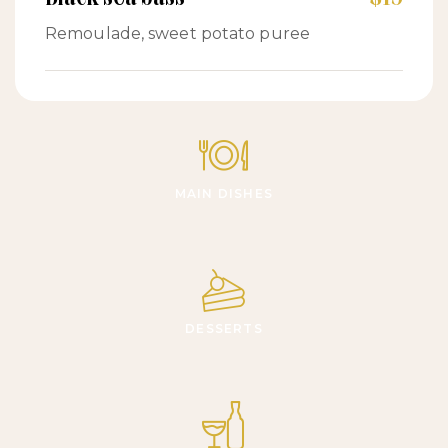
Remoulade, sweet potato puree
MAIN DISHES
DESSERTS