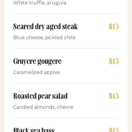
White truffle, arugula
Seared dry aged steak
$15
Blue cheese, pickled chilis
Gruyere gougere
$15
Caramelized apples
Roasted pear salad
$15
Candied almonds, chevre
Black sea bass
$15