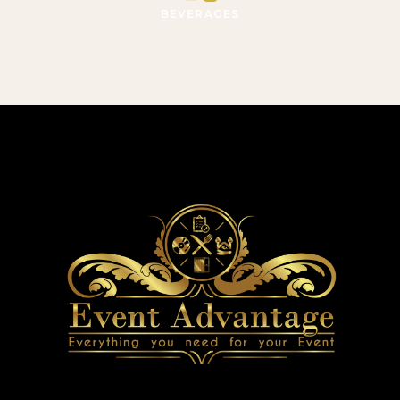
BEVERAGES