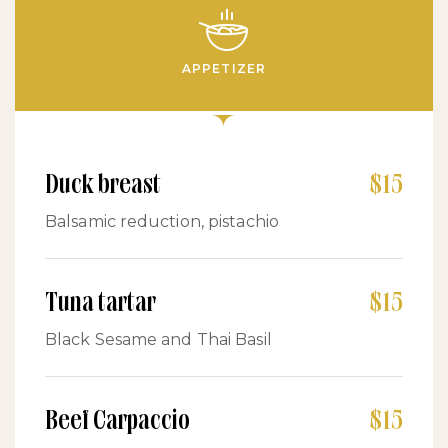
APPETIZER
Duck breast
$15
Balsamic reduction, pistachio
Tuna tartar
$15
Black Sesame and Thai Basil
Beef Carpaccio
$15