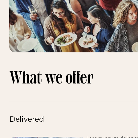
What we offer
Delivered