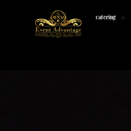
catering