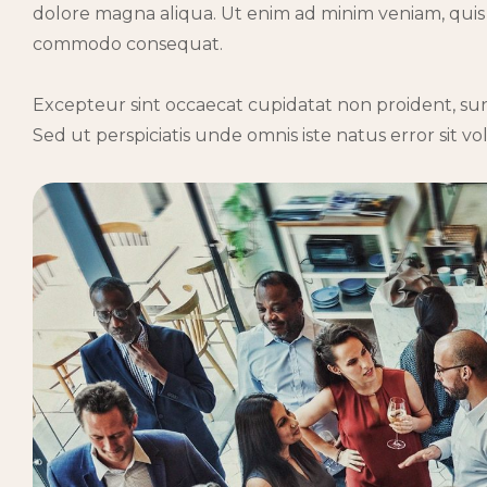
dolore magna aliqua. Ut enim ad minim veniam, quis n
commodo consequat.
Excepteur sint occaecat cupidatat non proident, sunt
Sed ut perspiciatis unde omnis iste natus error sit