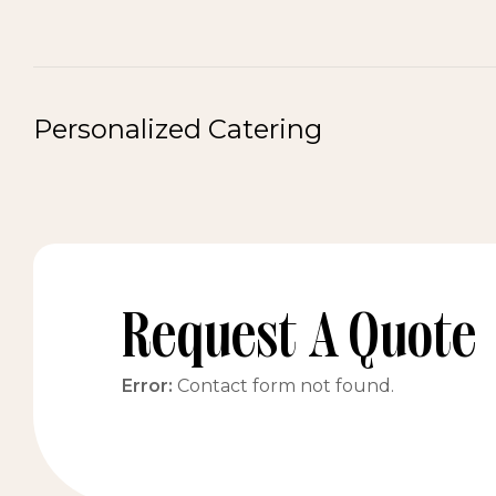
Personalized Catering
Request A Quote
Error:
Contact form not found.