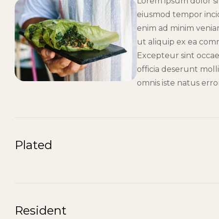
Lorem ipsum dolor sit
eiusmod tempor incid
enim ad minim veniam,
ut aliquip ex ea co
Excepteur sint occae
officia deserunt moll
omnis iste natus err
Plated
Resident