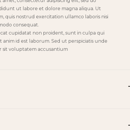
 amet, consectetur adipisicing elit, sed do
idunt ut labore et dolore magna aliqua. Ut
 quis nostrud exercitation ullamco laboris nisi
mmodo consequat.
cat cupidatat non proident, sunt in culpa qui
it anim id est laborum. Sed ut perspiciatis unde
or sit voluptatem accusantium