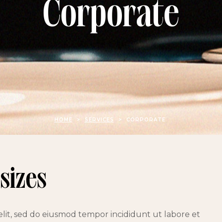
Corporate
HOME
>
SERVICES
>
CORPORATE
 sizes
elit, sed do eiusmod tempor incididunt ut labore et