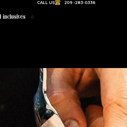
CALL US
209 -283-0336
l-inclusives