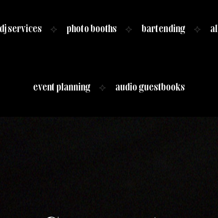
dj services
photo booths
bartending
al
event planning
audio guestbooks