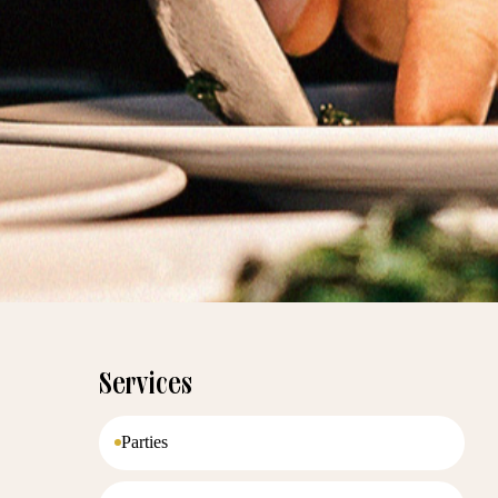
Services
Parties