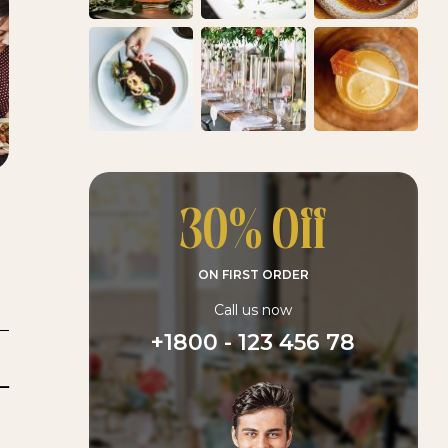
30% Off
ON FIRST ORDER
Call us now
+1800 - 123 456 78