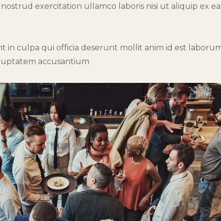
ostrud exercitation ullamco laboris nisi ut aliquip ex ea
 in culpa qui officia deserunt mollit anim id est laborum
 voluptatem accusantium