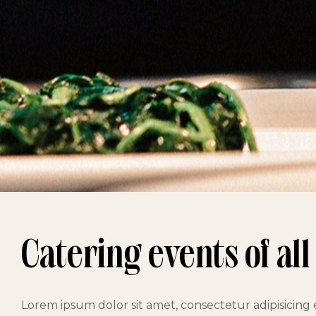
Catering events of all
Lorem ipsum dolor sit amet, consectetur adipisicing 