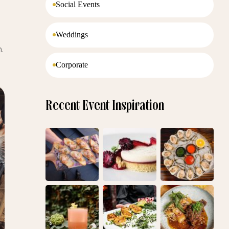
Social Events
Weddings
.
Corporate
Recent Event Inspiration